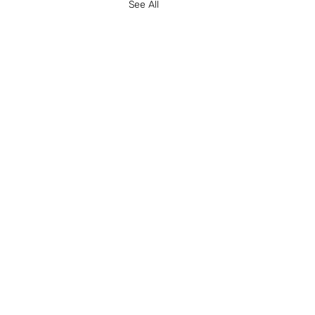
See All