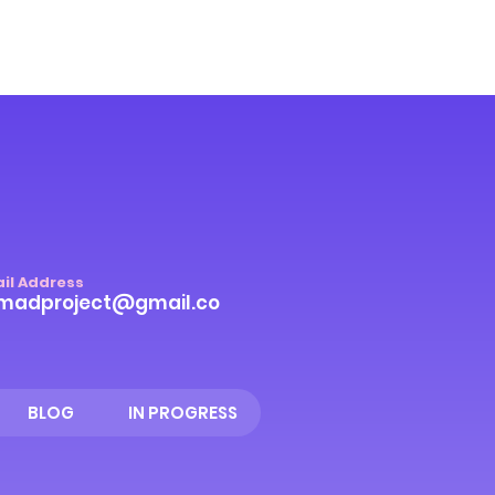
il Address
madproject@gmail.co
BLOG
IN PROGRESS