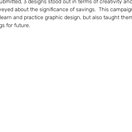
ubmitted, 3 designs stood out in terms of creativity and
yed about the significance of savings.  This campaign
learn and practice graphic design, but also taught the
s for future.