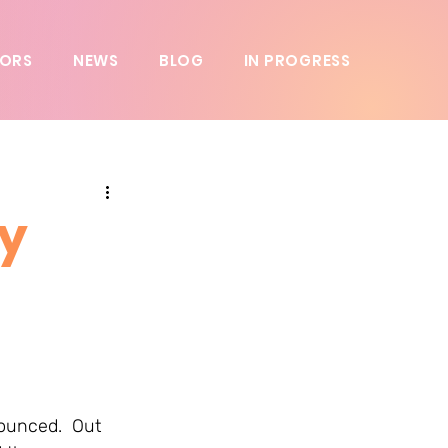
ORS
NEWS
BLOG
IN PROGRESS
y
ounced.  Out 