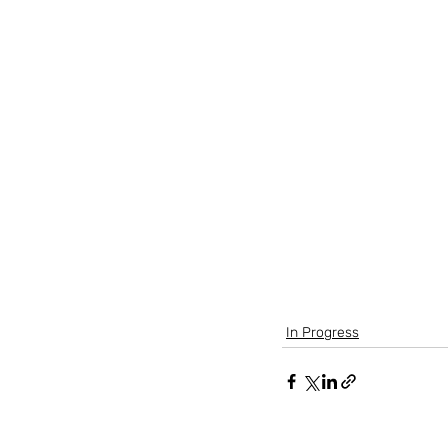
(To be provided)
In Progress