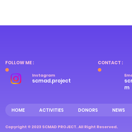
FOLLOW ME :
CONTACT :
Instagram
Ema
scmad.project
sc
m
HOME
ACTIVITIES
DONORS
NEWS
Copyright © 2023 SCMAD PROJECT. All Right Reserved.