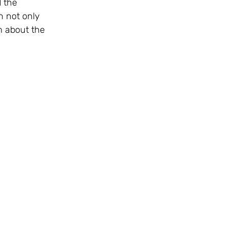
 the 
 not only 
m about the 