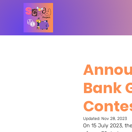
Annou
Bank 
Contes
Updated:
Nov 28, 2023
On 15 July 2023, th