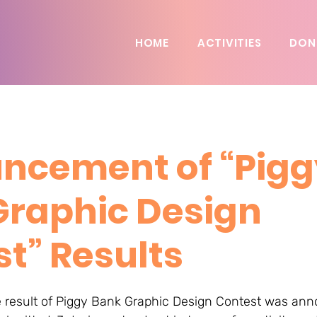
HOME
ACTIVITIES
DON
ncement of “Pigg
Graphic Design
t” Results
e result of Piggy Bank Graphic Design Contest was ann