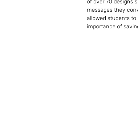
of over 70 designs s
messages they conve
allowed students to 
importance of saving