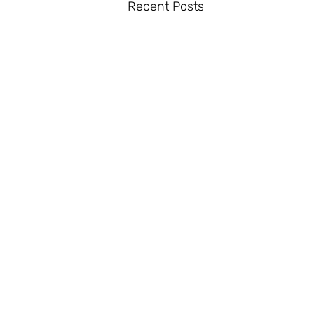
Recent Posts