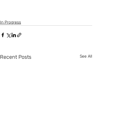
In Progress
Recent Posts
See All