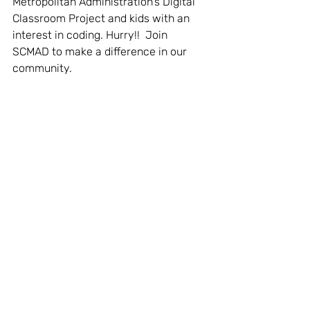
Metropolitan Administration's Digital 
Classroom Project and kids with an 
interest in coding. Hurry!!  Join 
SCMAD to make a difference in our 
community.  