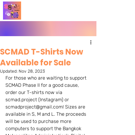
SCMAD T-Shirts Now
Available for Sale
Updated:
Nov 28, 2023
For those who are waiting to support 
SCMAD Phase II for a good cause, 
order our T-shirts now via 
scmad.project (Instagram) or 
scmadproject@gmail.com! Sizes are 
available in S, M and L. The proceeds 
will be used to purchase more 
computers to support the Bangkok 